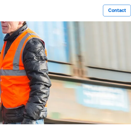
Contact