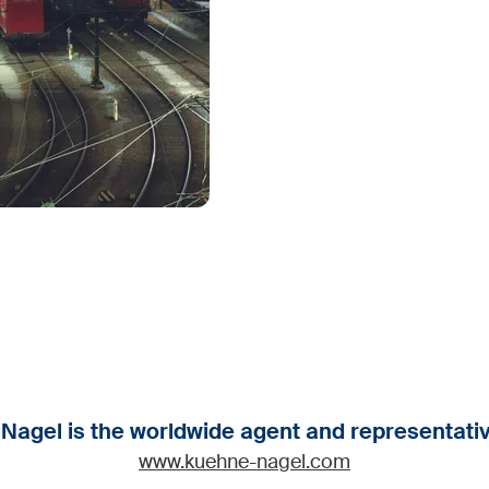
agel is the worldwide agent and representativ
www.kuehne-nagel.com