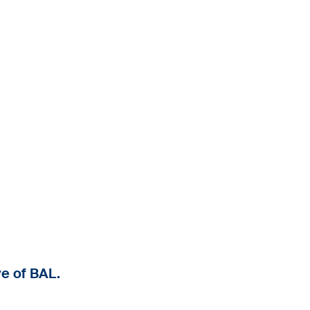
e of BAL.