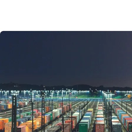
Terms and conditions
RWB Rail Terms