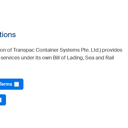
tions
sion of Transpac Container Systems Pte. Ltd.) provides
r services under its own Bill of Lading, Sea and Rail
 Terms