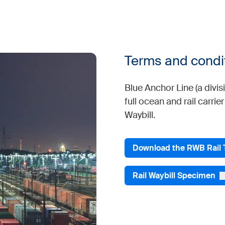
Terms and condi
Blue Anchor Line (a divi
full ocean and rail carrie
Waybill.
Download the RWB Rail
Rail Waybill Specimen