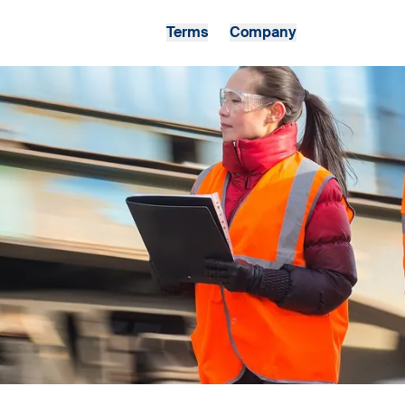
Terms
Company