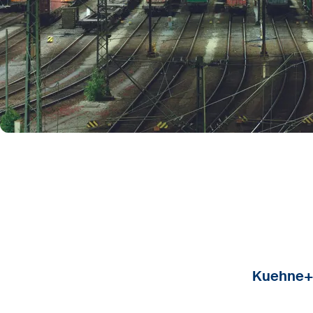
Kuehne+N